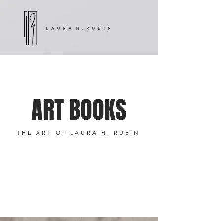
ART BOOKS
THE ART OF LAURA H. RUBIN