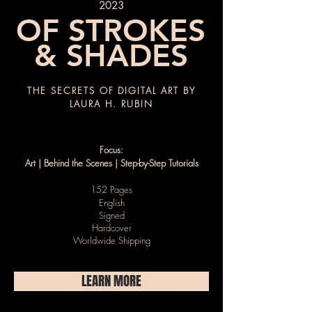
2023
OF STROKES
& SHADES
THE SECRETS OF DIGITAL ART BY
LAURA H. RUBIN
Focus:
Art | Behind the Scenes | Step-by-Step Tutorials
152 Pages
English
Signed
Hardcover
Worldwide Shipping
LEARN MORE